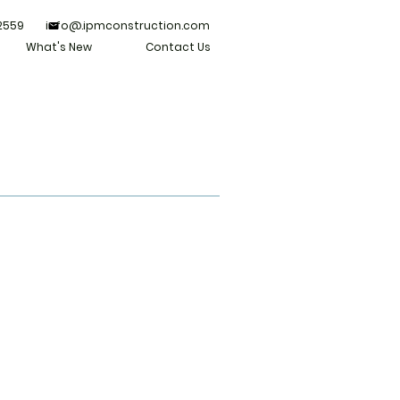
 2559 info@.ipmconstruction.com
What's New
Contact Us