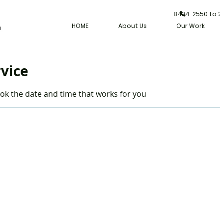
8424-2550 to
HOME
About Us
Our Work
rvice
ook the date and time that works for you