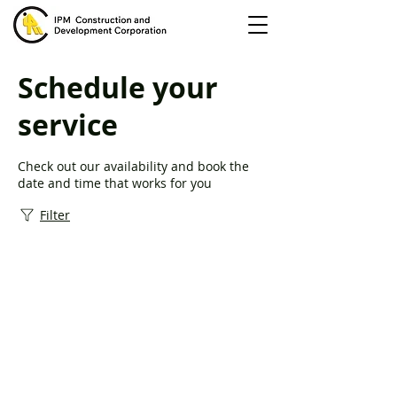
Schedule your
service
Check out our availability and book the
date and time that works for you
Filter