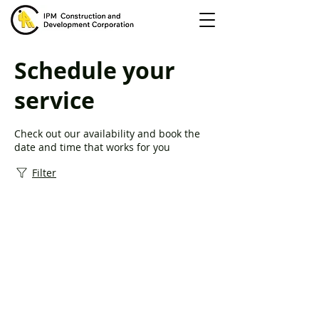
Schedule your
service
Check out our availability and book the
date and time that works for you
Filter