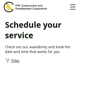
Schedule your
service
Check out our availability and book the
date and time that works for you
Filter