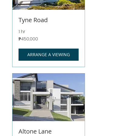
Tyne Road
1 hr
450,000
₱450,000
Philippine
pesos
ARRANGE A VIEWING
Altone Lane