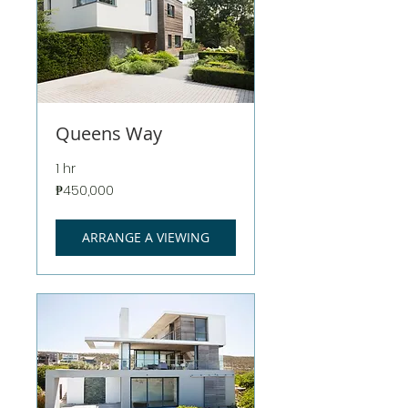
Queens Way
1 hr
450,000
₱450,000
Philippine
pesos
ARRANGE A VIEWING