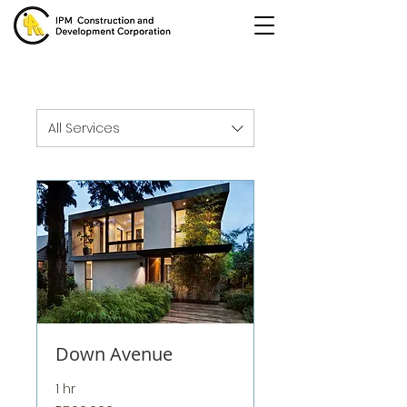
All Services
Down Avenue
1 hr
500,000